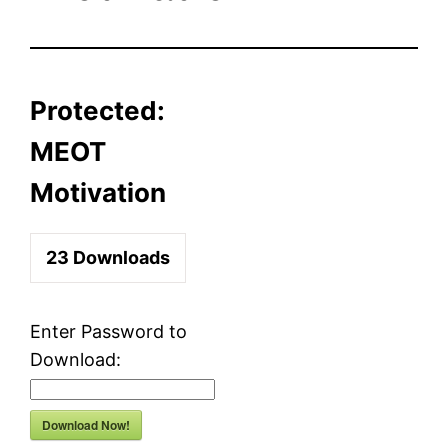
Protected:
MEOT
Motivation
23
Downloads
Enter Password to
Download:
Download Now!