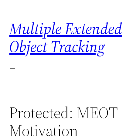
Skip
to
Multiple Extended
content
Object Tracking
Protected: MEOT
Motivation